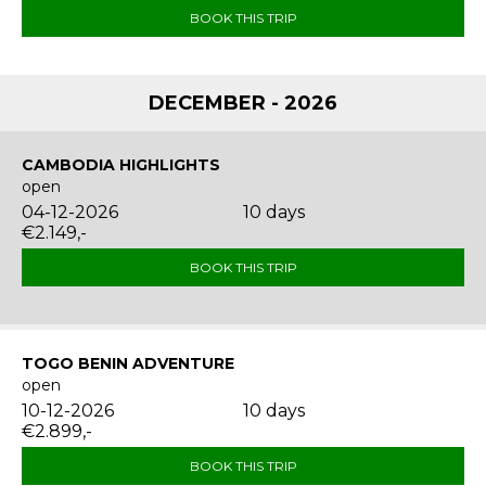
BOOK THIS TRIP
DECEMBER - 2026
CAMBODIA HIGHLIGHTS
open
04-12-2026
10 days
€2.149,-
BOOK THIS TRIP
TOGO BENIN ADVENTURE
open
10-12-2026
10 days
€2.899,-
BOOK THIS TRIP