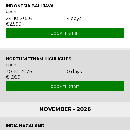
INDONESIA BALI JAVA
open
24-10-2026
14 days
€2.599,-
BOOK THIS TRIP
NORTH VIETNAM HIGHLIGHTS
open
30-10-2026
10 days
€1.999,-
BOOK THIS TRIP
NOVEMBER - 2026
INDIA NAGALAND