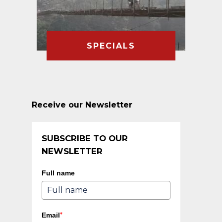
SPECIALS
Receive our Newsletter
SUBSCRIBE TO OUR
NEWSLETTER
Full name
*
Email