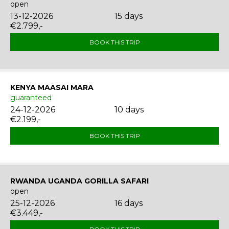
open
13-12-2026
15 days
€2.799,-
BOOK THIS TRIP
KENYA MAASAI MARA
guaranteed
24-12-2026
10 days
€2.199,-
BOOK THIS TRIP
RWANDA UGANDA GORILLA SAFARI
open
25-12-2026
16 days
€3.449,-