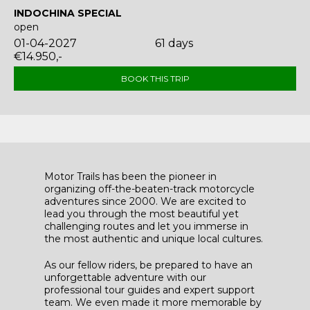
INDOCHINA SPECIAL
open
01-04-2027
61 days
€14.950,-
BOOK THIS TRIP
Motor Trails has been the pioneer in
organizing off-the-beaten-track motorcycle
adventures since 2000. We are excited to
lead you through the most beautiful yet
challenging routes and let you immerse in
the most authentic and unique local cultures.
As our fellow riders, be prepared to have an
unforgettable adventure with our
professional tour guides and expert support
team. We even made it more memorable by