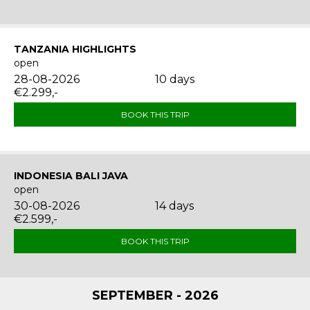
TANZANIA HIGHLIGHTS
open
28-08-2026
10 days
€2.299,-
BOOK THIS TRIP
INDONESIA BALI JAVA
open
30-08-2026
14 days
€2.599,-
BOOK THIS TRIP
SEPTEMBER - 2026