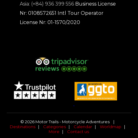
Asia: (+84) 936 399 556
Business License
Nr: 0108572651
Intl Tour Operator
License Nr: 01-1570/2020
© 2026 Motor Trails - Motorcycle Adventures |
Destinations
|
Categories
|
Calendar
|
Worldmap
|
More
|
Contact us