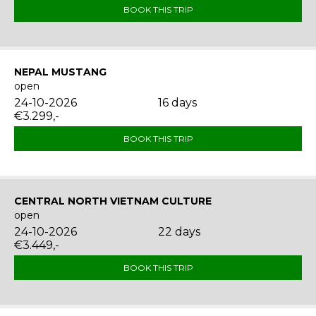
BOOK THIS TRIP
NEPAL MUSTANG
open
24-10-2026
16 days
€3.299,-
BOOK THIS TRIP
CENTRAL NORTH VIETNAM CULTURE
open
24-10-2026
22 days
€3.449,-
BOOK THIS TRIP