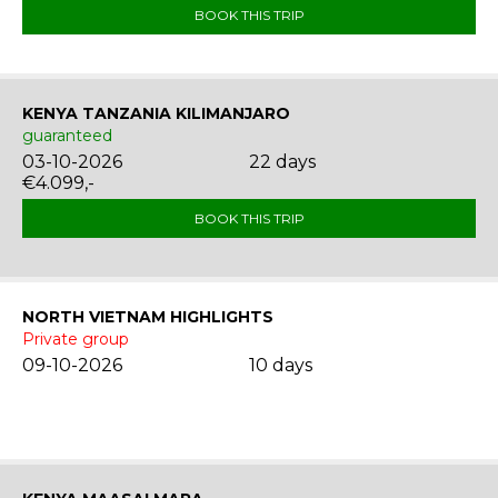
BOOK THIS TRIP
KENYA TANZANIA KILIMANJARO
guaranteed
03-10-2026
22 days
€4.099,-
BOOK THIS TRIP
NORTH VIETNAM HIGHLIGHTS
Private group
09-10-2026
10 days