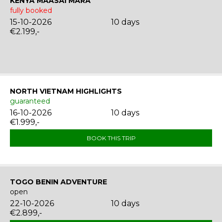
KENYA MAASAI MARA
fully booked
15-10-2026
10 days
€2.199,-
NORTH VIETNAM HIGHLIGHTS
guaranteed
16-10-2026
10 days
€1.999,-
BOOK THIS TRIP
TOGO BENIN ADVENTURE
open
22-10-2026
10 days
€2.899,-