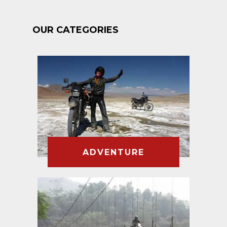
OUR CATEGORIES
ADVENTURE