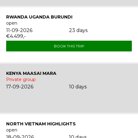
RWANDA UGANDA BURUNDI
open
11-09-2026
23 days
€4.499,-
BOOK THIS TRIP
KENYA MAASAI MARA
Private group
17-09-2026
10 days
NORTH VIETNAM HIGHLIGHTS
open
18-09-2026
10 days