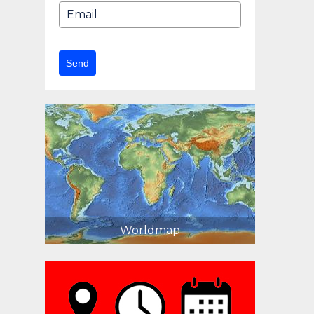
Send
Worldmap