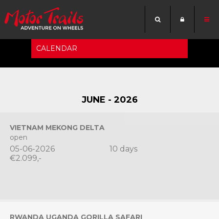
CALENDAR
-->
JUNE - 2026
VIETNAM MEKONG DELTA
open
05-06-2026
10 days
€2.099,-
RWANDA UGANDA GORILLA SAFARI