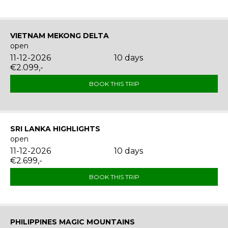
VIETNAM MEKONG DELTA
open
11-12-2026
10 days
€2.099,-
BOOK THIS TRIP
SRI LANKA HIGHLIGHTS
open
11-12-2026
10 days
€2.699,-
BOOK THIS TRIP
PHILIPPINES MAGIC MOUNTAINS