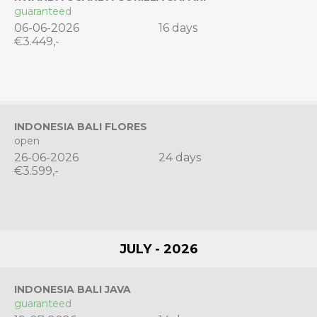
guaranteed
06-06-2026
16 days
€3.449,-
INDONESIA BALI FLORES
open
26-06-2026
24 days
€3.599,-
JULY - 2026
INDONESIA BALI JAVA
guaranteed