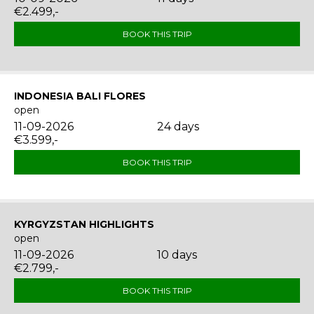
€2.499,-
BOOK THIS TRIP
INDONESIA BALI FLORES
open
11-09-2026
24 days
€3.599,-
BOOK THIS TRIP
KYRGYZSTAN HIGHLIGHTS
open
11-09-2026
10 days
€2.799,-
BOOK THIS TRIP