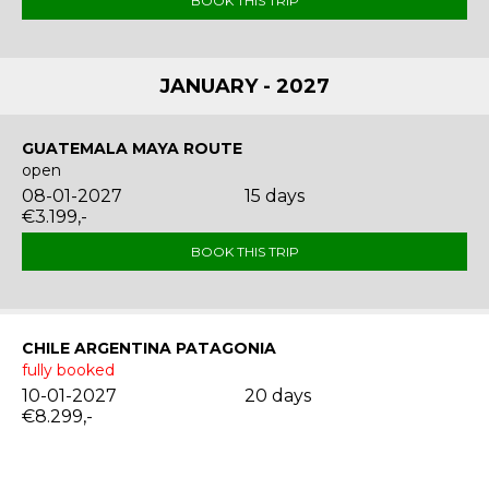
BOOK THIS TRIP
JANUARY - 2027
GUATEMALA MAYA ROUTE
open
08-01-2027
15 days
€3.199,-
BOOK THIS TRIP
CHILE ARGENTINA PATAGONIA
fully booked
10-01-2027
20 days
€8.299,-