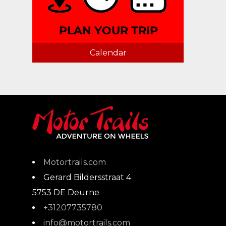
Calendar
Motortrails.com
Gerard Bildersstraat 4
5753 DE
Deurne
+31207735780
info@motortrails.com