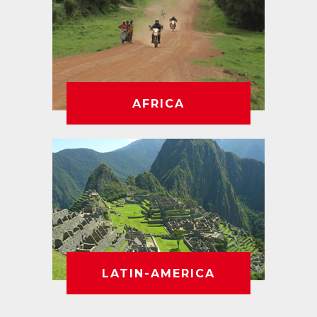
AFRICA
LATIN-AMERICA