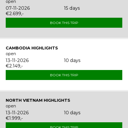
open
07-11-2026
15 days
€2.699,-
BOOK THIS TRIP
CAMBODIA HIGHLIGHTS
open
13-11-2026
10 days
€2.149,-
BOOK THIS TRIP
NORTH VIETNAM HIGHLIGHTS
open
13-11-2026
10 days
€1.999,-
BOOK THIS TRIP