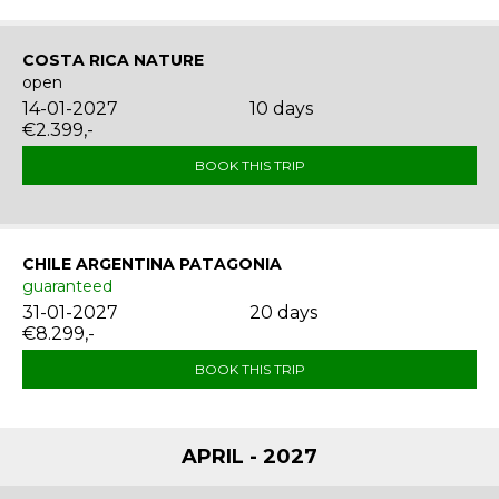
COSTA RICA NATURE
open
14-01-2027
10 days
€2.399,-
BOOK THIS TRIP
CHILE ARGENTINA PATAGONIA
guaranteed
31-01-2027
20 days
€8.299,-
BOOK THIS TRIP
APRIL - 2027