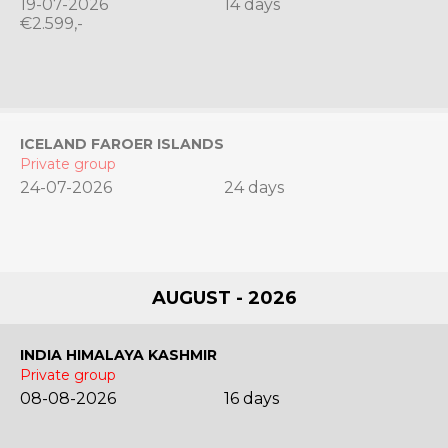
19-07-2026
14 days
€2.599,-
ICELAND FAROER ISLANDS
Private group
24-07-2026
24 days
AUGUST - 2026
INDIA HIMALAYA KASHMIR
Private group
08-08-2026
16 days