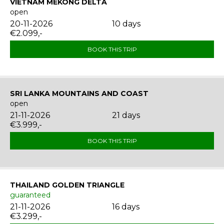
VIETNAM MEKONG DELTA
open
20-11-2026
10 days
€2.099,-
BOOK THIS TRIP
SRI LANKA MOUNTAINS AND COAST
open
21-11-2026
21 days
€3.999,-
BOOK THIS TRIP
THAILAND GOLDEN TRIANGLE
guaranteed
21-11-2026
16 days
€3.299,-