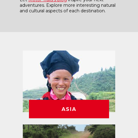
adventures. Explore more interesting natural
and cultural aspects of each destination.
ASIA