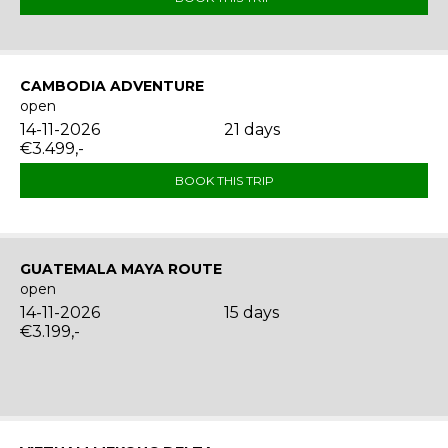
CAMBODIA ADVENTURE
open
14-11-2026
21 days
€3.499,-
BOOK THIS TRIP
GUATEMALA MAYA ROUTE
open
14-11-2026
15 days
€3.199,-