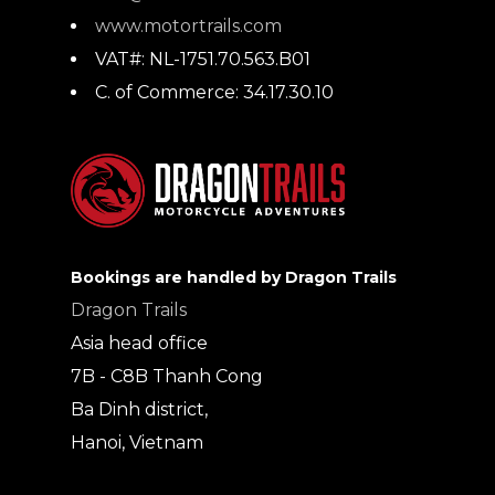
www.motortrails.com
VAT#:
NL-1751.70.563.B01
C. of Commerce:
34.17.30.10
Bookings are handled by Dragon Trails
Dragon Trails
Asia head office
7B - C8B Thanh Cong
Ba Dinh district,
Hanoi, Vietnam