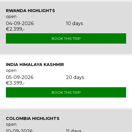
RWANDA HIGHLIGHTS
open
04-09-2026
10 days
€2.399,-
BOOK THIS TRIP
INDIA HIMALAYA KASHMIR
open
05-09-2026
20 days
€3.399,-
BOOK THIS TRIP
COLOMBIA HIGHLIGHTS
open
10-09-2026
11 days