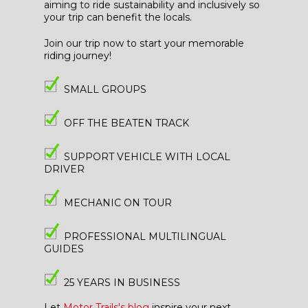
aiming to ride sustainability and inclusively so
your trip can benefit the locals.
Join our trip now to start your memorable
riding journey!
SMALL GROUPS
OFF THE BEATEN TRACK
SUPPORT VEHICLE WITH LOCAL
DRIVER
MECHANIC ON TOUR
PROFESSIONAL MULTILINGUAL
GUIDES
25 YEARS IN BUSINESS
Let
Motor Trails's blog
inspire your next