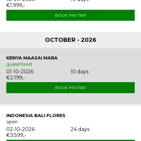
€1.999,-
BOOK THIS TRIP
OCTOBER - 2026
KENYA MAASAI MARA
guaranteed
01-10-2026
10 days
€2.199,-
BOOK THIS TRIP
INDONESIA BALI FLORES
open
02-10-2026
24 days
€3.599,-