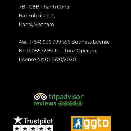
7B - C8B Thanh Cong
Ba Dinh district,
Hanoi, Vietnam
Asia: (+84) 936 399 556
Business License
Nr: 0108572651
Intl Tour Operator
License Nr: 01-1570/2020