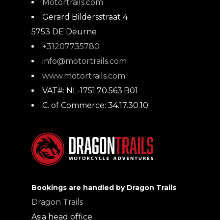
Motortrails.com
Gerard Bildersstraat 4
5753 DE
Deurne
+31207735780
info@motortrails.com
www.motortrails.com
VAT#:
NL-1751.70.563.B01
C. of Commerce:
34.17.30.10
Bookings are handled by Dragon Trails
Dragon Trails
Asia head office