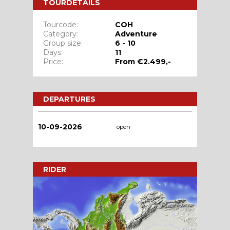
TOURDETAILS
Tourcode:
COH
Category:
Adventure
Group size:
6 - 10
Days:
11
Price:
From €2.499,-
DEPARTURES
10-09-2026
open
RIDER