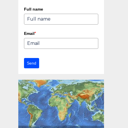
Full name
*
Email
Send