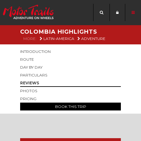
COLOMBIA HIGHLIGHTS
MORE:
LATIN-AMERICA
ADVENTURE
INTRODUCTION
ROUTE
DAY BY DAY
PARTICULARS
REVIEWS
PHOTOS
PRICING
BOOK THIS TRIP