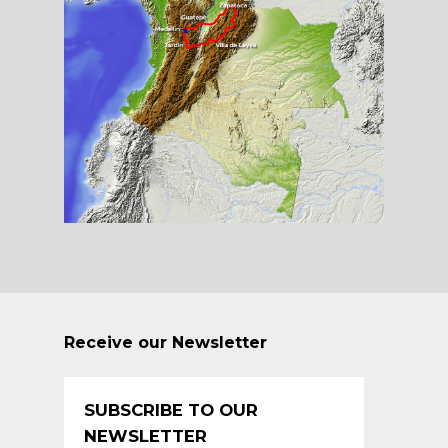
Receive our Newsletter
SUBSCRIBE TO OUR
NEWSLETTER