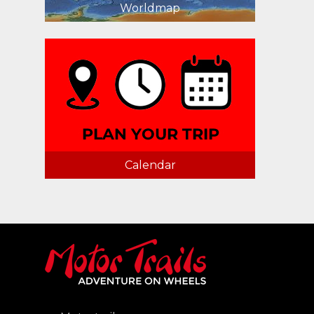
Worldmap
Calendar