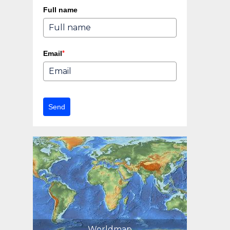
Full name
*
Email
Send
Worldmap