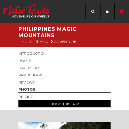
PHILIPPINES MAGIC
MOUNTAINS
MORE:
ASIA
ADVENTURE
INTRODUCTION
ROUTE
DAY BY DAY
PARTICULARS
REVIEWS
PHOTOS
PRICING
BOOK THIS TRIP