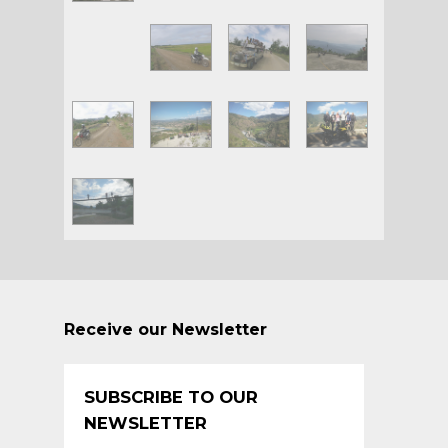
Receive our Newsletter
SUBSCRIBE TO OUR
NEWSLETTER