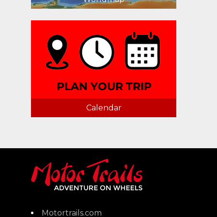
Calendar
Motortrails.com