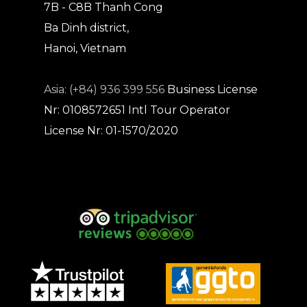
7B - C8B Thanh Cong
Ba Dinh district,
Hanoi, Vietnam
Asia: (+84) 936 399 556
Business License
Nr: 0108572651
Intl Tour Operator
License Nr: 01-1570/2020