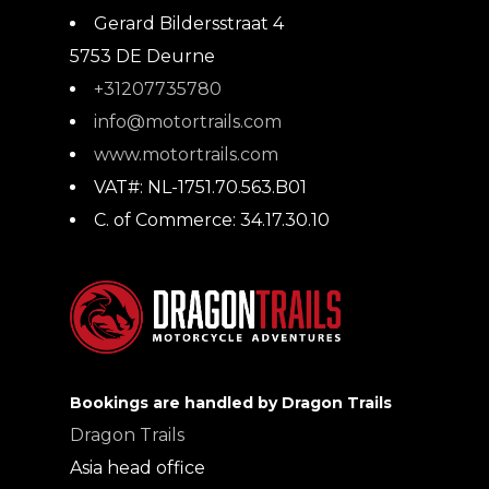
Gerard Bildersstraat 4
5753 DE
Deurne
+31207735780
info@motortrails.com
www.motortrails.com
VAT#:
NL-1751.70.563.B01
C. of Commerce:
34.17.30.10
Bookings are handled by Dragon Trails
Dragon Trails
Asia head office